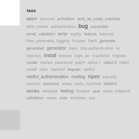
TAGS
aasm
account
activation
acts_as_state_machine
bug
after_create
authentication
cucumber
error
email_validation
expiry
feature
features
filter_parameter_logging
fixtures
flash
generate
generator
generated
haml
http-authentication
ie
install
injection
license
login_as
machinist
migrate
model
nested
password
patch
rails2.1
rails2.3
rails3
install
rake
rejected
request
restful
rspec
restful_authentication
routing
security
session
sessions
sleep
state_machine
stateful
stories
testing
template
timeout
user
users_helper.rb
validation
views
vote
windows
xss