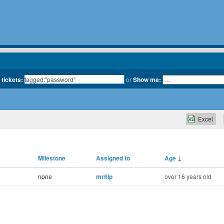
 tickets:
or
Show me:
Excel
Milestone
Assigned to
Age
↓
none
mrflip
over 16 years old