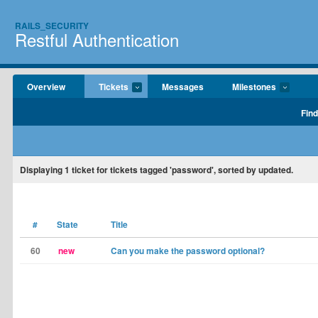
RAILS_SECURITY
Restful Authentication
Overview
Tickets
Messages
Milestones
Find
Displaying
1
ticket for tickets tagged 'password', sorted by updated.
#
State
Title
60
new
Can you make the password optional?