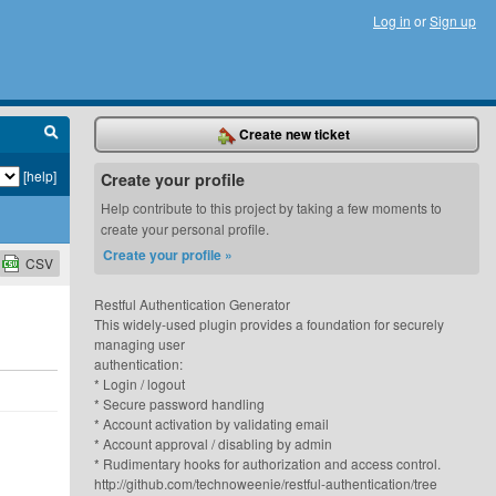
Log in
or
Sign up
Create new ticket
[help]
Create your profile
Help contribute to this project by taking a few moments to
create your personal profile.
Create your profile »
CSV
Restful Authentication Generator
This widely-used plugin provides a foundation for securely
managing user
authentication:
* Login / logout
* Secure password handling
* Account activation by validating email
* Account approval / disabling by admin
* Rudimentary hooks for authorization and access control.
http://github.com/technoweenie/restful-authentication/tree