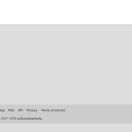
log
FAQ
API
Privacy
Terms of service
© 2007-2026
activereload/entp